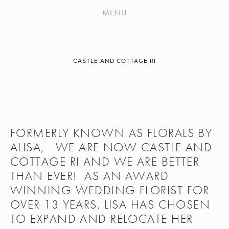
WORK
MENU
APPLAUSE
ABOUT
CASTLE AND COTTAGE RI
CONTACT
ONLINE PAYMENTS
HOLIDAYS & SPECIAL OCCASIONS
FORMERLY KNOWN AS FLORALS BY 
OUR FLOWERS
ALISA,   WE ARE NOW CASTLE AND 
COTTAGE RI AND WE ARE BETTER 
THAN EVER!  AS AN AWARD 
WINNING WEDDING FLORIST FOR 
OVER 13 YEARS, LISA HAS CHOSEN 
TO EXPAND AND RELOCATE HER 