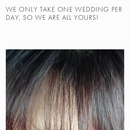
WE ONLY TAKE ONE WEDDING PER 
DAY, SO WE ARE ALL YOURS!