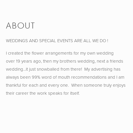
ABOUT
WEDDINGS AND SPECIAL EVENTS ARE ALL WE DO !
I created the flower arrangements for my own wedding 
over 19 years ago, then my brothers wedding, next a friends 
wedding...it just snowballed from there!  My advertising has 
always been 99% word of mouth recommendations and I am 
thankful for each and every one.  When someone truly enjoys 
their career the work speaks for itself.