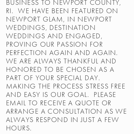
BUSINESS TO NEWPORT COUNTY, 
RI.  WE HAVE BEEN FEATURED ON 
NEWPORT GLAM, IN NEWPORT 
WEDDINGS, DESTINATION 
WEDDINGS AND ENGAGED, 
PROVING OUR PASSION FOR 
PERFECTION AGAIN AND AGAIN.  
WE ARE ALWAYS THANKFUL AND 
HONORED TO BE CHOSEN AS A 
PART OF YOUR SPECIAL DAY.  
MAKING THE PROCESS STRESS FREE 
AND EASY IS OUR GOAL.  PLEASE 
EMAIL TO RECEIVE A QUOTE OR 
ARRANGE A CONSULTATION AS WE 
ALWAYS RESPOND IN JUST A FEW 
HOURS. 